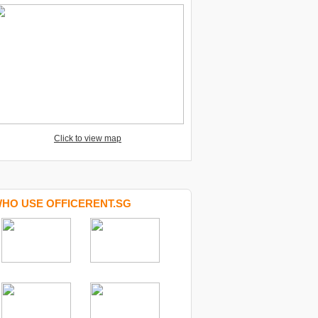
Click to view map
HO USE OFFICERENT.SG