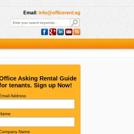
Email:
info@officerent.sg
Office Asking Rental Guide
for tenants. Sign up Now!
Email Address
Name
Company Name