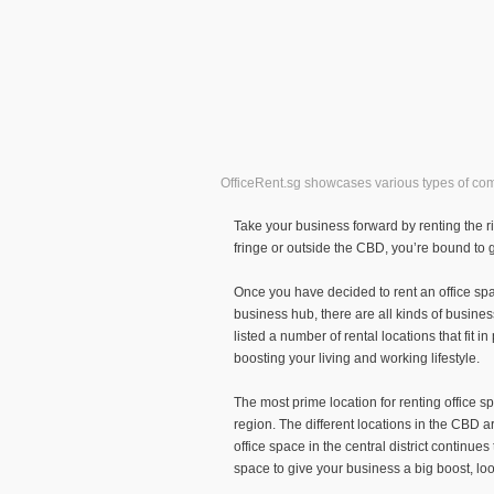
OfficeRent.sg showcases various types of comme
Take your business forward by renting the rig
fringe or outside the CBD, you’re bound to ge
Once you have decided to rent an office spac
business hub, there are all kinds of busines
listed a number of rental locations that fit i
boosting your living and working lifestyle.
The most prime location for renting office s
region. The different locations in the CBD ar
office space in the central district continu
space to give your business a big boost, loo