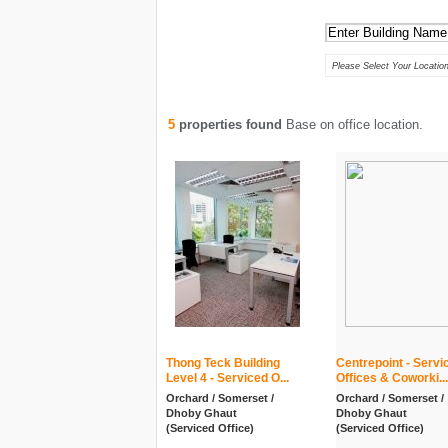
Keywords :
Location :
Please Select Your Location
5
properties found
Base on office location.
Thong Teck Building
Centrepoint - Servi
Level 4 - Serviced O...
Offices & Coworki...
Orchard / Somerset /
Orchard / Somerset /
Dhoby Ghaut
Dhoby Ghaut
(Serviced Office)
(Serviced Office)