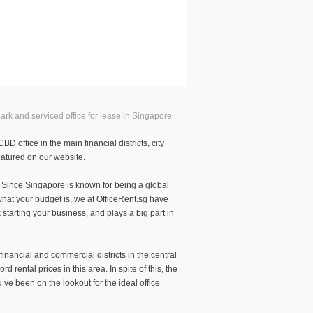
ark and serviced office for lease in Singapore.
 office in the main financial districts, city
featured on our website.
s. Since Singapore is known for being a global
what your budget is, we at OfficeRent.sg have
k starting your business, and plays a big part in
inancial and commercial districts in the central
rental prices in this area. In spite of this, the
ve been on the lookout for the ideal office