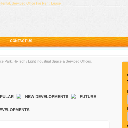
ental, Serviced Office For Rent, Lease
CONTACT US
ced Offices & Coworking Spaces in Singapore (2018)
e Park, Hi-Tech / Light Industrial Space & Serviced Offices.
njong Pagar Centre - Guoco Tower Grade A Office Space
ffices in the CBD, Singapore - Arcc Offices and The Co
ffice at CapitaGreen, Raffles Place
ffices at M Hotel Level 8, Tanjong Pagar
OPULAR
NEW DEVELOPMENTS
FUTURE
EVELOPMENTS