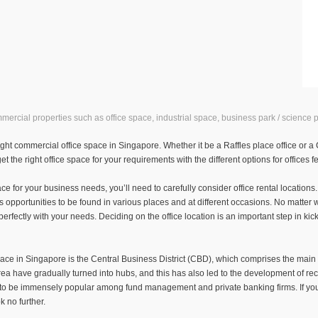
rcial properties such as office space, industrial space, business park / science p
ht commercial office space in Singapore. Whether it be a Raffles place office or a CBD
t the right office space for your requirements with the different options for offices 
e for your business needs, you’ll need to carefully consider office rental location
s opportunities to be found in various places and at different occasions. No matter 
n perfectly with your needs. Deciding on the office location is an important step in kic
pace in Singapore is the Central Business District (CBD), which comprises the main f
ea have gradually turned into hubs, and this has also led to the development of record 
es to be immensely popular among fund management and private banking firms. If you’
k no further.