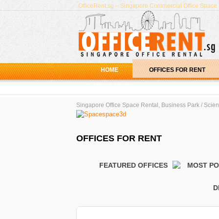
OfficeRent.sg – Singapore Commercial Office Space R
HOME
OFFICES FOR RENT
LATEST NEWS
Best Servi
Singapore Office Space Rental, Business Park / Scienc
Video - Ta
Serviced O
OFFICES FOR RENT
Serviced O
Serviced O
FEATURED OFFICES
MOST P
D
Office Search