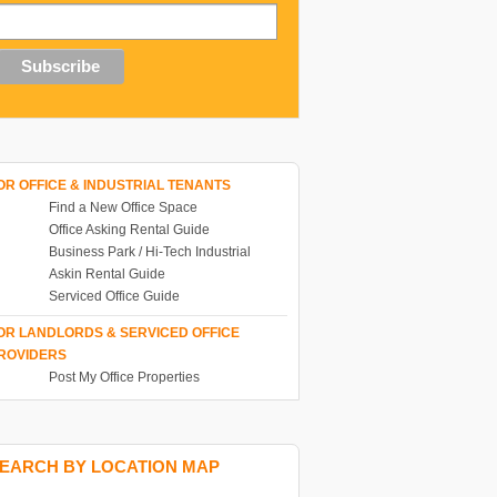
OR OFFICE & INDUSTRIAL TENANTS
Find a New Office Space
Office Asking Rental Guide
Business Park / Hi-Tech Industrial
Askin Rental Guide
Serviced Office Guide
OR LANDLORDS & SERVICED OFFICE
ROVIDERS
Post My Office Properties
EARCH BY LOCATION MAP