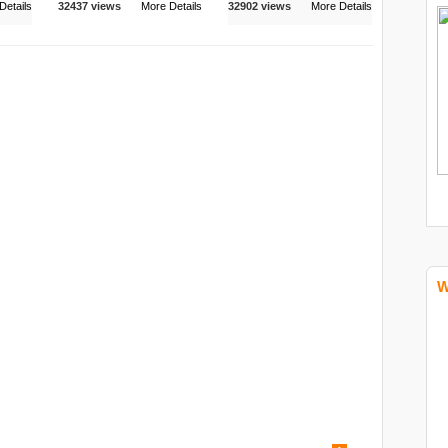
Details
32437 views
More Details
32902 views
More Details
W