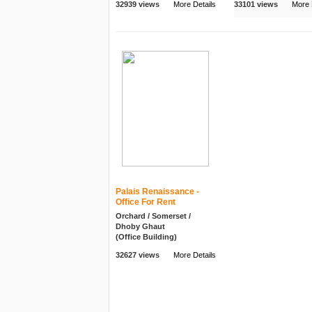
32939 views
More Details
33101 views
More 
Palais Renaissance -
Office For Rent
Orchard / Somerset /
Dhoby Ghaut
(Office Building)
32627 views
More Details