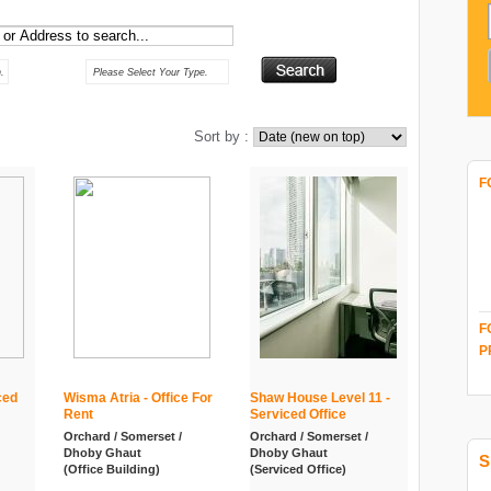
Type :
.
Please Select Your Type.
Sort by :
F
F
P
ced
Wisma Atria - Office For
Shaw House Level 11 -
Rent
Serviced Office
Orchard / Somerset /
Orchard / Somerset /
Dhoby Ghaut
Dhoby Ghaut
S
(Office Building)
(Serviced Office)