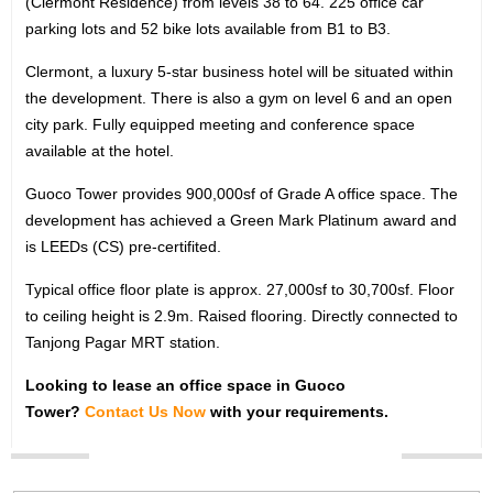
(Clermont Residence) from levels 38 to 64. 225 office car
OFFICE SEARCH
parking lots and 52 bike lots available from B1 to B3.
LOCATION
Clermont, a luxury 5-star business hotel will be situated within
the development. There is also a gym on level 6 and an open
TYPE
city park. Fully equipped meeting and conference space
available at the hotel.
Guoco Tower provides 900,000sf of Grade A office space. The
development has achieved a Green Mark Platinum award and
is LEEDs (CS) pre-certifited.
Typical office floor plate is approx. 27,000sf to 30,700sf. Floor
to ceiling height is 2.9m. Raised flooring. Directly connected to
Tanjong Pagar MRT station.
Looking to lease an office space in Guoco
Tower?
Contact Us Now
with your requirements.