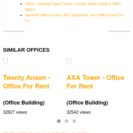
Video - Tanjong Pagar Centre - Guoco Tower Grade A Office
Space
Serviced Offices in the CBD, Singapore - Arcc Offices and The
Co
SIMILAR OFFICES
Twenty Anson -
AXA Tower - Office
Office For Rent
For Rent
(Office Building)
(Office Building)
(
32827 views
32542 views
3