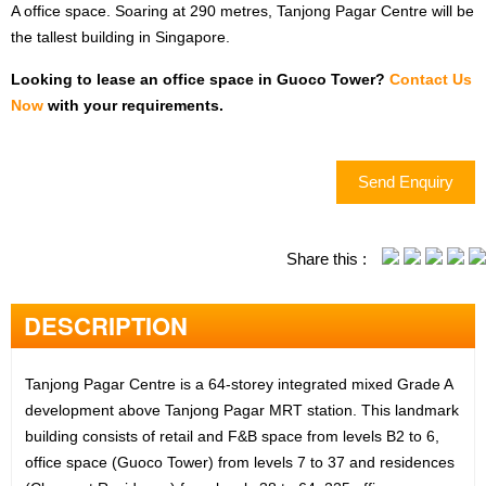
TERMS OF USE
A office space. Soaring at 290 metres, Tanjong Pagar Centre will be
the tallest building in Singapore.
PRIVACY POLICY
Looking to lease an office space in Guoco Tower?
Contact Us
Now
with your requirements.
EMAIL:
INFO@OFFICERENT.SG
Send Enquiry
Share this :
LET'S FOLLOW US
DESCRIPTION
Tanjong Pagar Centre is a 64-storey integrated mixed Grade A
development above Tanjong Pagar MRT station. This landmark
DESKTOP VERSION
building consists of retail and F&B space from levels B2 to 6,
office space (Guoco Tower) from levels 7 to 37 and residences