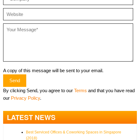
A copy of this message will be sent to your email.
Send
By clicking Send, you agree to our
Terms
and that you have read
our
Privacy Policy
.
LATEST NEWS
Best Serviced Offices & Coworking Spaces in Singapore
(2018)