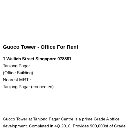
Guoco Tower - Office For Rent
LOOKING FOR A NEW OFFICE? CLICK HERE NOW!
Guoco Tower - Office For Rent
1 Wallich Street Singapore 078881
Tanjong Pagar
(Office Building)
HOME
Nearest MRT :
Tanjong Pagar (connected)
OFFICES FOR REN...
CONTACT US
QUICK LINKS
Guoco Tower at Tanjong Pagar Centre is a prime Grade A office
development. Completed in 4Q 2016. Provides 900,000sf of Grade