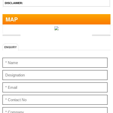
DISCLAIMER:
MAP
ENQUIRY