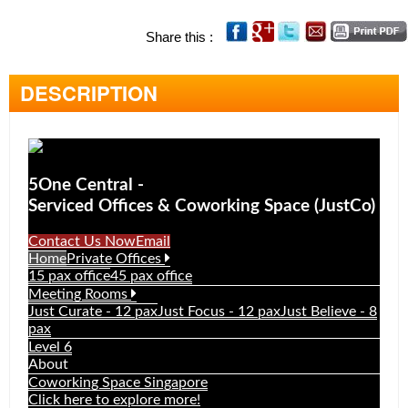
OFFICE SEARCH
Share this :
LOCATION
TYPE
DESCRIPTION