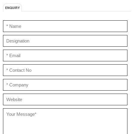
ENQUIRY