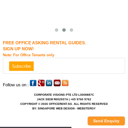
FREE OFFICE ASKING RENTAL GUIDES.
SIGN UP NOW!
Note: For Office Tenants only
Follow us on :
CORPORATE VISIONS PTE LTD L3008887C
JACK SIEW R002937A | +65 9760 9762
COPYRIGHT © 2026 OFFICERENT.SG. ALL RIGHTS RESERVED
BY: SINGAPORE WEB DESIGN - WEBSTERGY
Send Enquiry