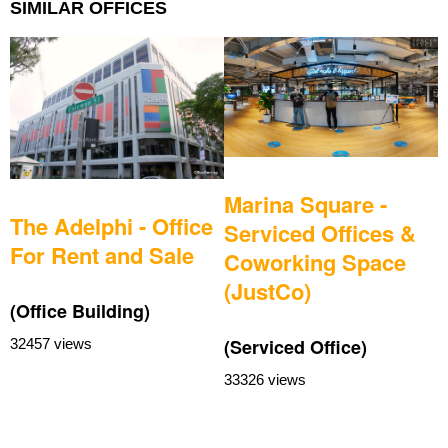
SIMILAR OFFICES
Marina Square -
The Adelphi - Office
Serviced Offices &
For Rent and Sale
Coworking Space
(JustCo)
(Office Building)
(
(Serviced Office)
32457 views
3
33326 views