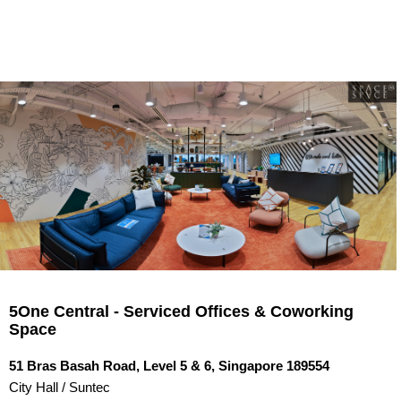
5One Central - Serviced Offices & Coworking Space
LOOKING FOR A NEW OFFICE? CLICK HERE NOW!
HOME
OFFICES FOR REN...
5One Central - Serviced Offices & Coworking
CONTACT US
Space
QUICK LINKS
51 Bras Basah Road, Level 5 & 6, Singapore 189554
City Hall / Suntec