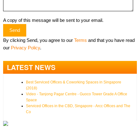
A copy of this message will be sent to your email.
Send
By clicking Send, you agree to our
Terms
and that you have read
our
Privacy Policy
.
LATEST NEWS
Best Serviced Offices & Coworking Spaces in Singapore
(2018)
Video - Tanjong Pagar Centre - Guoco Tower Grade A Office
Space
Serviced Offices in the CBD, Singapore - Arcc Offices and The
Co