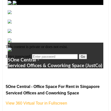
5One Central - Office Space For Rent in Singapore
Serviced Offices and Coworking Space
View 360 Virtual Tour in Fullscreen