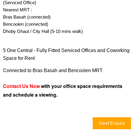
(Serviced Office)
TERMS OF USE
Nearest MRT :
PRIVACY POLICY
Bras Basah (connected)
Bencoolen (connected)
EMAIL:
INFO@OFFICERENT.SG
Dhoby Ghaut / City Hall (5-10 mins walk)
5 One Central - Fully Fitted Serviced Offices and Coworking
Space for Rent
Connected to Bras Basah and Bencoolen MRT
LET'S FOLLOW US
Contact Us Now
with your office space requirements
and schedule a viewing.
DESKTOP VERSION
Send Enquiry