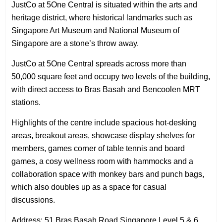
JustCo at 5One Central is situated within the arts and
heritage district, where historical landmarks such as
Singapore Art Museum and National Museum of
Singapore are a stone’s throw away.
JustCo at 5One Central spreads across more than
50,000 square feet and occupy two levels of the building,
with direct access to Bras Basah and Bencoolen MRT
stations.
Highlights of the centre include spacious hot-desking
areas, breakout areas, showcase display shelves for
members, games corner of table tennis and board
games, a cosy wellness room with hammocks and a
collaboration space with monkey bars and punch bags,
which also doubles up as a space for casual
discussions.
Address: 51 Bras Basah Road Singapore Level 5 & 6