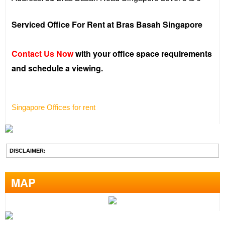
Serviced Office For Rent at Bras Basah Singapore
Contact Us Now
with your office space requirements
and schedule a viewing.
Singapore Offices for rent
DISCLAIMER:
MAP